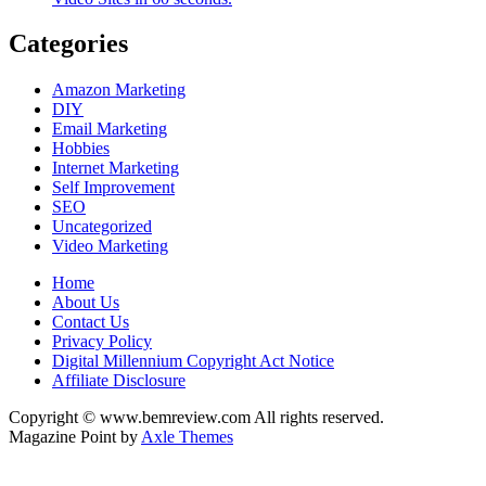
Categories
Amazon Marketing
DIY
Email Marketing
Hobbies
Internet Marketing
Self Improvement
SEO
Uncategorized
Video Marketing
Home
About Us
Contact Us
Privacy Policy
Digital Millennium Copyright Act Notice
Affiliate Disclosure
Copyright © www.bemreview.com All rights reserved.
Magazine Point by
Axle Themes