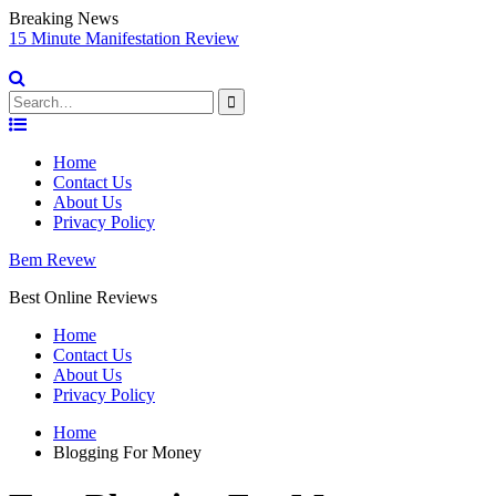
Breaking News
sy
15 Minute Manifestation Review
V
S
Search
for:
Skip
to
Home
content
Contact Us
About Us
Privacy Policy
Bem Revew
Best Online Reviews
Home
Contact Us
About Us
Privacy Policy
Home
Blogging For Money