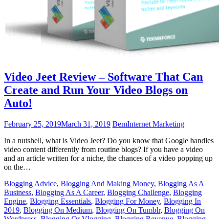
Video Jeet Review – Software That Can
Create and Run Your Video Blogs on
Auto!
February 25, 2019
March 31, 2019
Bem
Internet Marketing
In a nutshell, what is Video Jeet? Do you know that Google handles
video content differently from routine blogs? If you have a video
and an article written for a niche, the chances of a video popping up
on the…
Blogging Advice
,
Blogging And Making Money
,
Blogging As A
Business
,
Blogging As A Career
,
Blogging Challenge
,
Blogging
Engine
,
Blogging Essentials
,
Blogging For Money
,
Blogging In
2019
,
Blogging On Medium
,
Blogging On Tumblr
,
Blogging On
Wordpress
,
Blogging Or Vlogging
,
Blogging Revenue
,
Blogging