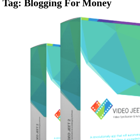
Tag:
Blogging For Money