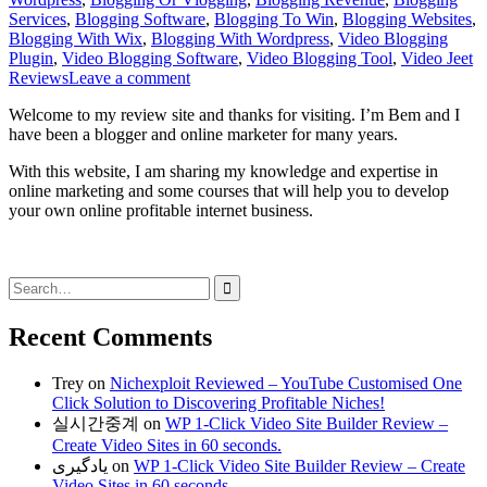
Services
,
Blogging Software
,
Blogging To Win
,
Blogging Websites
,
Blogging With Wix
,
Blogging With Wordpress
,
Video Blogging
Plugin
,
Video Blogging Software
,
Video Blogging Tool
,
Video Jeet
Reviews
Leave a comment
Welcome to my review site and thanks for visiting. I’m Bem and I
have been a blogger and online marketer for many years.
With this website, I am sharing my knowledge and expertise in
online marketing and some courses that will help you to develop
your own online profitable internet business.
Search
for:
Recent Comments
Trey
on
Nichexploit Reviewed – YouTube Customised One
Click Solution to Discovering Profitable Niches!
실시간중계
on
WP 1-Click Video Site Builder Review –
Create Video Sites in 60 seconds.
یادگیری
on
WP 1-Click Video Site Builder Review – Create
Video Sites in 60 seconds.