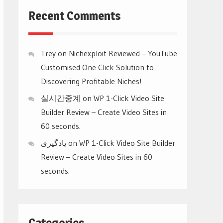
Recent Comments
Trey
on
Nichexploit Reviewed – YouTube
Customised One Click Solution to
Discovering Profitable Niches!
실시간중계
on
WP 1-Click Video Site
Builder Review – Create Video Sites in
60 seconds.
یادگیری
on
WP 1-Click Video Site Builder
Review – Create Video Sites in 60
seconds.
Categories