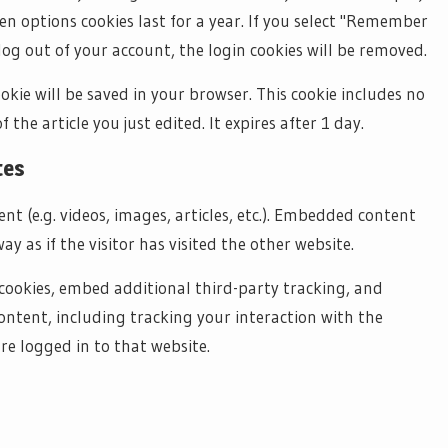
een options cookies last for a year. If you select "Remember
 log out of your account, the login cookies will be removed.
ookie will be saved in your browser. This cookie includes no
the article you just edited. It expires after 1 day.
tes
nt (e.g. videos, images, articles, etc.). Embedded content
 as if the visitor has visited the other website.
cookies, embed additional third-party tracking, and
ntent, including tracking your interaction with the
e logged in to that website.