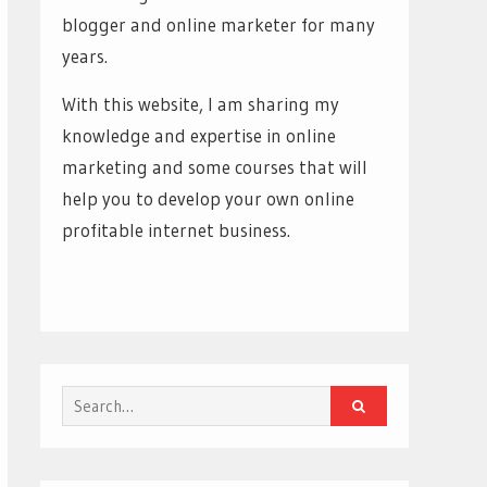
blogger and online marketer for many
years.
With this website, I am sharing my
knowledge and expertise in online
marketing and some courses that will
help you to develop your own online
profitable internet business.
Search
for: