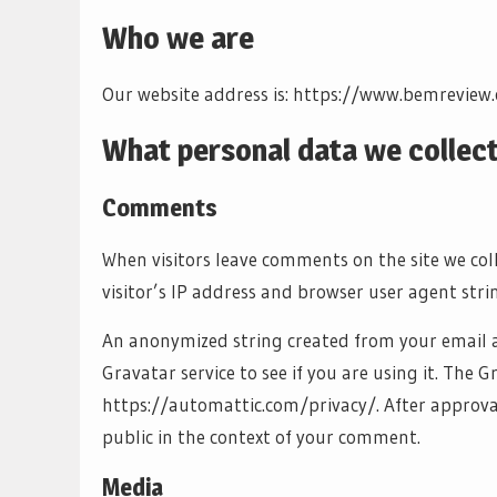
Who we are
Our website address is: https://www.bemreview
What personal data we collect
Comments
When visitors leave comments on the site we co
visitor’s IP address and browser user agent stri
An anonymized string created from your email a
Gravatar service to see if you are using it. The Gr
https://automattic.com/privacy/. After approval 
public in the context of your comment.
Media