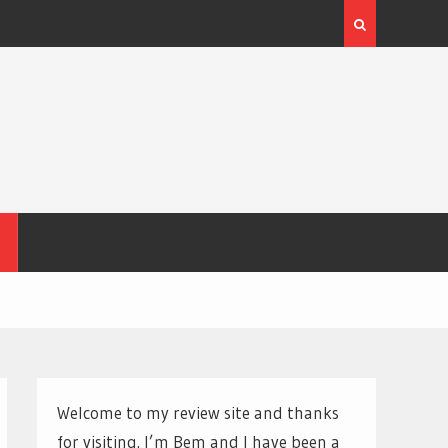
Welcome to my review site and thanks
for visiting. I’m Bem and I have been a