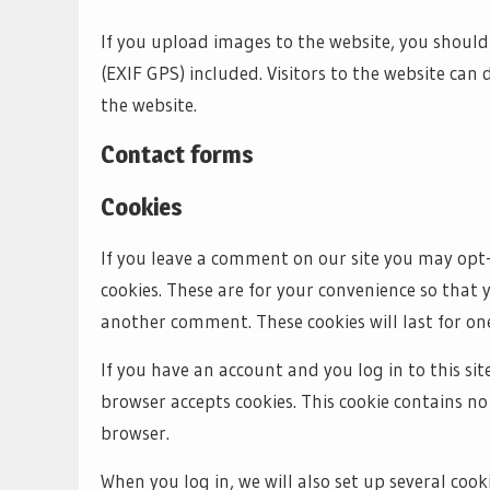
If you upload images to the website, you shou
(EXIF GPS) included. Visitors to the website ca
the website.
Contact forms
Cookies
If you leave a comment on our site you may opt-
cookies. These are for your convenience so that 
another comment. These cookies will last for one
If you have an account and you log in to this sit
browser accepts cookies. This cookie contains n
browser.
When you log in, we will also set up several coo