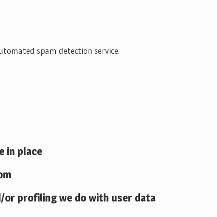
utomated spam detection service.
 in place
rom
or profiling we do with user data