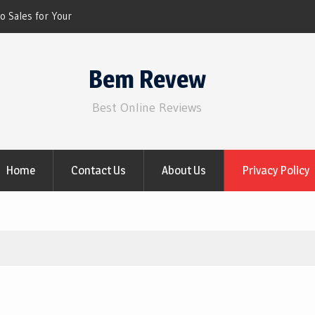
o Sales for Your
 NOW)
iscount for 2021 Video
Bem Revew
Best Online Reviews
Home
Contact Us
About Us
Privacy Policy