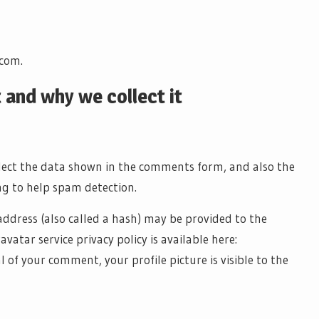
.com.
 and why we collect it
llect the data shown in the comments form, and also the
ng to help spam detection.
ddress (also called a hash) may be provided to the
avatar service privacy policy is available here:
of your comment, your profile picture is visible to the