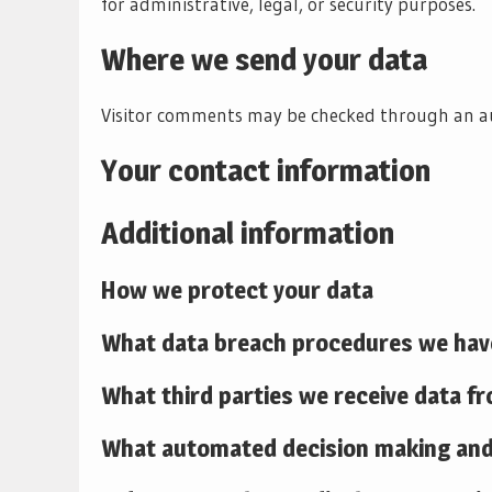
for administrative, legal, or security purposes.
Where we send your data
Visitor comments may be checked through an a
Your contact information
Additional information
How we protect your data
What data breach procedures we have
What third parties we receive data f
What automated decision making and/