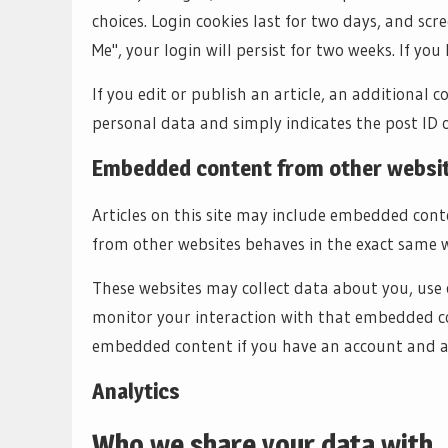
choices. Login cookies last for two days, and scr
Me", your login will persist for two weeks. If you
If you edit or publish an article, an additional c
personal data and simply indicates the post ID of 
Embedded content from other websi
Articles on this site may include embedded conte
from other websites behaves in the exact same way
These websites may collect data about you, use 
monitor your interaction with that embedded co
embedded content if you have an account and ar
Analytics
Who we share your data with