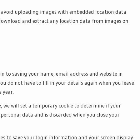
ld avoid uploading images with embedded location data
n download and extract any location data from images on
in to saving your name, email address and website in
you do not have to fill in your details again when you leave
 year.
e, we will set a temporary cookie to determine if your
o personal data and is discarded when you close your
kies to save your login information and your screen display