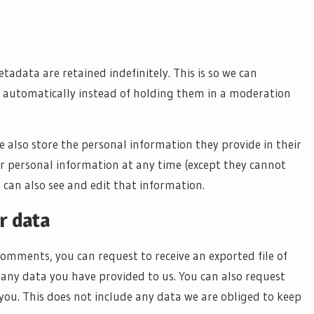
adata are retained indefinitely. This is so we can
automatically instead of holding them in a moderation
we also store the personal information they provide in their
their personal information at any time (except they cannot
can also see and edit that information.
r data
 comments, you can request to receive an exported file of
any data you have provided to us. You can also request
ou. This does not include any data we are obliged to keep