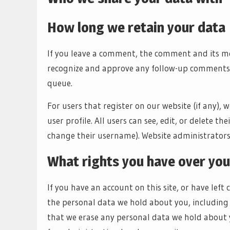
How long we retain your data
If you leave a comment, the comment and its met
recognize and approve any follow-up comments 
queue.
For users that register on our website (if any), 
user profile. All users can see, edit, or delete 
change their username). Website administrators 
What rights you have over you
If you have an account on this site, or have left
the personal data we hold about you, including 
that we erase any personal data we hold about y