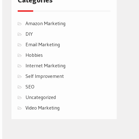
Amazon Marketing
DIY
Email Marketing
Hobbies
Internet Marketing
Self Improvement
SEO
Uncategorized
Video Marketing