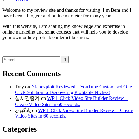
Posts
pagination
Welcome to my review site and thanks for visiting. I’m Bem and I
have been a blogger and online marketer for many years.
With this website, I am sharing my knowledge and expertise in
online marketing and some courses that will help you to develop
your own online profitable internet business.
Search
for:
Recent Comments
Trey
on
Nichexploit Reviewed – YouTube Customised One
Click Solution to Discovering Profitable Niches!
실시간중계
on
WP 1-Click Video Site Builder Review –
Create Video Sites in 60 seconds.
یادگیری
on
WP 1-Click Video Site Builder Review – Create
Video Sites in 60 seconds.
Categories