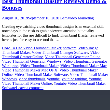
Best Thumbnail Blaster Reviews Demo &
Bonuses
August 16, 2019
September 10, 2020
Bem
Video Marketing
Creating eye catching video thumbnail designs is an essential skill
nowadays in the rush to grab a viewers attention but quality
templates for this are difficult to find. Thumbnail Blaster reviewed
here is just the easy to use tool that…
How To Use Video Thumbnail Maker
,
software
,
Video Image
Thumbnail Maker
,
Video Thumbnail Changer Software
,
Video
Thumbnail Creator Online
,
Video Thumbnail Generator Online
,
Video Thumbnail Generator Windows
,
Video Thumbnail Generator
Wordpress
,
Video Thumbnail Maker
,
Video Thumbnail Maker Mac
,
Video Thumbnail Maker Mac Os X
,
Video Thumbnail Maker
Online
,
Video Thumbnail Maker Software
,
Video Thumbnail Maker
Windows
,
video thumbnails
,
youtube
,
youtube ranking
,
Youtube
Video Thumbnail Maker Online
,
Youtube Video Thumbnail Maker
Software
Leave a comment