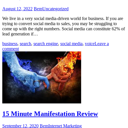
August 12, 2022
Bem
Uncategorized
We live in a very social media-driven world for business. If you are
trying to convert social media to sales, you may be struggling to
come up with the right numbers. Social media can constitute 62% of
lead generation if…
business
,
search
,
search engine
,
social media
,
voice
Leave a
comment
15 Minute Manifestation Review
September 12, 2020
Bem
Internet Marketing