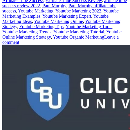
Affiliate Tube Success
,
Affiliate Tube Success Review
,
affiliate tube
success review 2022
,
Paul Murphy
,
Paul Murphy affiliate tube
success
,
Youtube Marketing
,
Youtube Marketing 2022
,
Youtube
Marketing Examples
,
Youtube Marketing Expert
,
Youtube
Marketing Ideas
,
Youtube Marketing Online
,
Youtube Marketing
Strategy
,
Youtube Marketing Tips
,
Youtube Marketing Tools
,
Youtube Marketing Trends
,
Youtube Marketing Tutorial
,
Youtube
Online Marketing Strategy
,
Youtube Organic Marketing
Leave a
comment