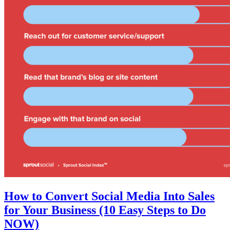
How to Convert Social Media Into Sales
for Your Business (10 Easy Steps to Do
NOW)