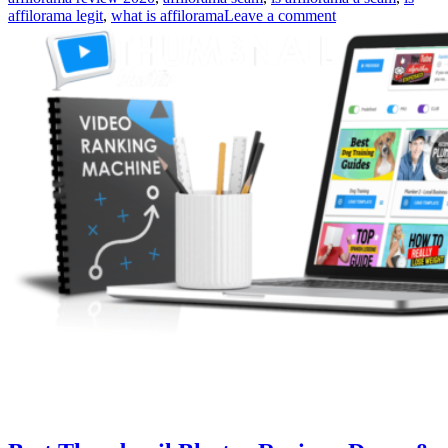
affilorama legit
,
what is affilorama
Leave a comment