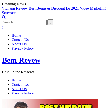
Breaking News
Vidnami Review Best Bonus & Discount for 2021 Video Marketing
E
Software
Search
for:
Skip
to
Home
content
Contact Us
About Us
Privacy Policy
Bem Revew
Best Online Reviews
Home
Contact Us
About Us
Privacy Policy