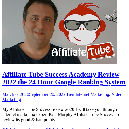
Affiliate Tube Success Academy Review
2022 the 24 Hour Google Ranking System
March 6, 2020
September 20, 2022
Bem
Internet Marketing
,
Video
Marketing
My Affiliate Tube Success review 2020 I will take you through
internet marketing expert Paul Murphy Affiliate Tube Success to
review its good & bad points