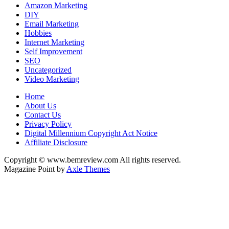
Amazon Marketing
DIY
Email Marketing
Hobbies
Internet Marketing
Self Improvement
SEO
Uncategorized
Video Marketing
Home
About Us
Contact Us
Privacy Policy
Digital Millennium Copyright Act Notice
Affiliate Disclosure
Copyright © www.bemreview.com All rights reserved.
Magazine Point by
Axle Themes