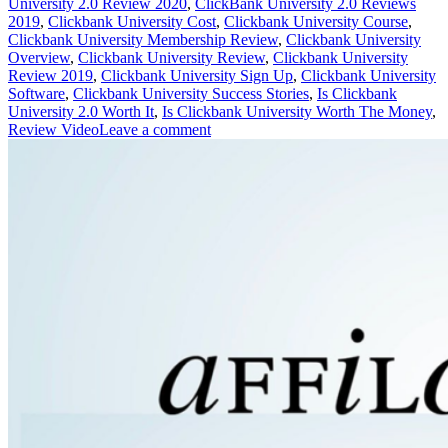
University 2.0 Review 2020
,
ClickBank University 2.0 Reviews
2019
,
Clickbank University Cost
,
Clickbank University Course
,
Clickbank University Membership Review
,
Clickbank University
Overview
,
Clickbank University Review
,
Clickbank University
Review 2019
,
Clickbank University Sign Up
,
Clickbank University
Software
,
Clickbank University Success Stories
,
Is Clickbank
University 2.0 Worth It
,
Is Clickbank University Worth The Money
,
Review Video
Leave a comment