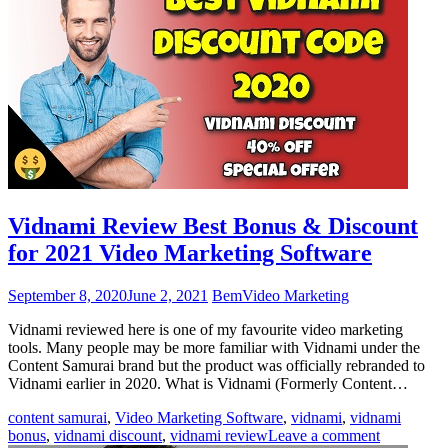
Vidnami Review Best Bonus & Discount
for 2021 Video Marketing Software
September 8, 2020
June 2, 2021
Bem
Video Marketing
Vidnami reviewed here is one of my favourite video marketing
tools. Many people may be more familiar with Vidnami under the
Content Samurai brand but the product was officially rebranded to
Vidnami earlier in 2020. What is Vidnami (Formerly Content…
content samurai
,
Video Marketing Software
,
vidnami
,
vidnami
bonus
,
vidnami discount
,
vidnami review
Leave a comment