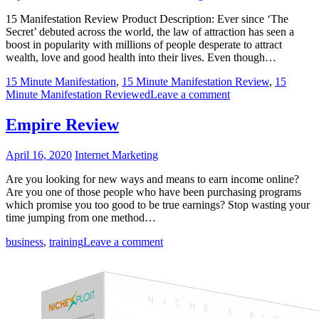
15 Manifestation Review Product Description: Ever since ‘The
Secret’ debuted across the world, the law of attraction has seen a
boost in popularity with millions of people desperate to attract
wealth, love and good health into their lives. Even though…
15 Minute Manifestation
,
15 Minute Manifestation Review
,
15
Minute Manifestation Reviewed
Leave a comment
Empire Review
April 16, 2020
Internet Marketing
Are you looking for new ways and means to earn income online?
Are you one of those people who have been purchasing programs
which promise you too good to be true earnings? Stop wasting your
time jumping from one method…
business
,
training
Leave a comment