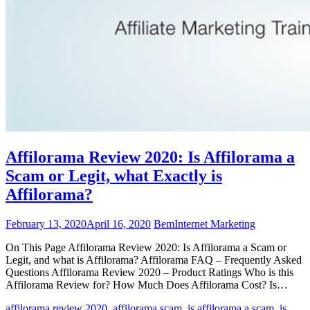
Affilorama Review 2020: Is Affilorama a
Scam or Legit, what Exactly is
Affilorama?
February 13, 2020
April 16, 2020
Bem
Internet Marketing
On This Page Affilorama Review 2020: Is Affilorama a Scam or
Legit, and what is Affilorama? Affilorama FAQ – Frequently Asked
Questions Affilorama Review 2020 – Product Ratings Who is this
Affilorama Review for? How Much Does Affilorama Cost? Is…
affilorama review 2020
,
affilorama scam
,
is affilorama a scam
,
is