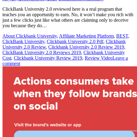
ClickBank University 2.0 reviewed here is a real program that
teaches you an opportunity to earn. No, it won’t make you rich with
just a few clicks just like what others are claiming only to deceive
you because they do…
About Clickbank University
,
Affiliate Marketing Platform
,
BEST
,
ClickBank University
,
Clickbank University 2.0 Pdf
,
Clickbank
University 2.0 Review
,
Clickbank University 2.0 Review 2019
,
ClickBank University 2.0 Reviews 2019
,
Clickbank University
Cost
,
Clickbank University Review 2019
,
Review Video
Leave a
comment