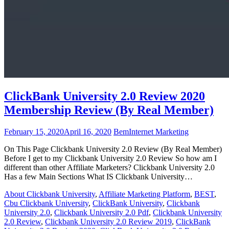
ClickBank University 2.0 Review 2020
Membership Review (By Real Member)
February 15, 2020
April 16, 2020
Bem
Internet Marketing
On This Page Clickbank University 2.0 Review (By Real Member)
Before I get to my Clickbank University 2.0 Review So how am I
different than other Affiliate Marketers? Clickbank University 2.0
Has a few Main Sections What IS Clickbank University…
About Clickbank University
,
Affiliate Marketing Platform
,
BEST
,
Cbu Clickbank University
,
ClickBank University
,
Clickbank
University 2.0
,
Clickbank University 2.0 Pdf
,
Clickbank University
2.0 Review
,
Clickbank University 2.0 Review 2019
,
ClickBank