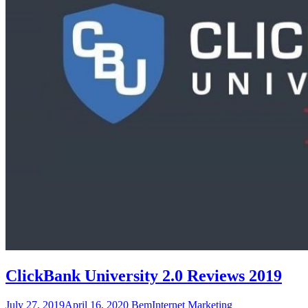
ClickBank University 2.0 Reviews 2019
July 27, 2019
April 16, 2020
Bem
Internet Marketing