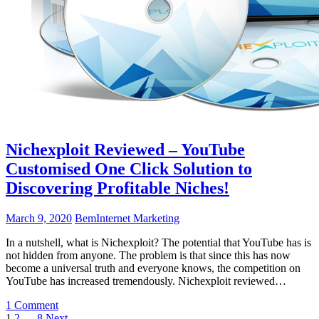
Nichexploit Reviewed – YouTube
Customised One Click Solution to
Discovering Profitable Niches!
March 9, 2020
Bem
Internet Marketing
In a nutshell, what is Nichexploit? The potential that YouTube has is
not hidden from anyone. The problem is that since this has now
become a universal truth and everyone knows, the competition on
YouTube has increased tremendously. Nichexploit reviewed…
1 Comment
1
2
…
8
Next