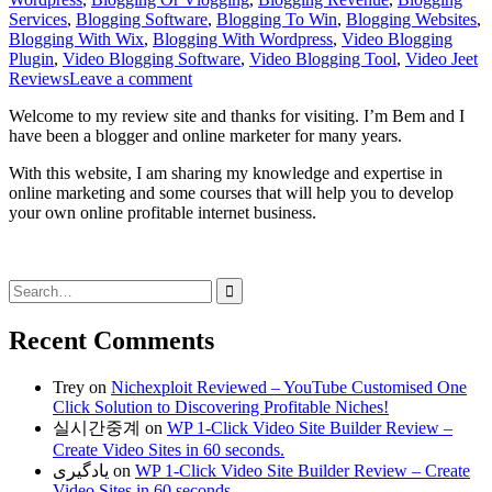
Services
,
Blogging Software
,
Blogging To Win
,
Blogging Websites
,
Blogging With Wix
,
Blogging With Wordpress
,
Video Blogging
Plugin
,
Video Blogging Software
,
Video Blogging Tool
,
Video Jeet
Reviews
Leave a comment
Welcome to my review site and thanks for visiting. I’m Bem and I
have been a blogger and online marketer for many years.
With this website, I am sharing my knowledge and expertise in
online marketing and some courses that will help you to develop
your own online profitable internet business.
Search
for:
Recent Comments
Trey
on
Nichexploit Reviewed – YouTube Customised One
Click Solution to Discovering Profitable Niches!
실시간중계
on
WP 1-Click Video Site Builder Review –
Create Video Sites in 60 seconds.
یادگیری
on
WP 1-Click Video Site Builder Review – Create
Video Sites in 60 seconds.