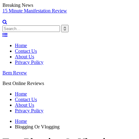
Breaking News
sy
15 Minute Manifestation Review
V
S
Search
for:
Skip
to
Home
content
Contact Us
About Us
Privacy Policy
Bem Revew
Best Online Reviews
Home
Contact Us
About Us
Privacy Policy
Home
Blogging Or Vlogging