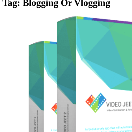
Tag:
Blogging Or Vlogging