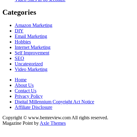
Categories
Amazon Marketing
DIY
Email Marketing
Hobbies
Internet Marketing
Self Improvement
SEO
Uncategorized
Video Marketing
Home
About Us
Contact Us
Privacy Policy
Digital Millennium Copyright Act Notice
Affiliate Disclosure
Copyright © www.bemreview.com All rights reserved.
Magazine Point by
Axle Themes