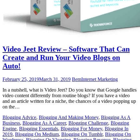
Video Jeet Review – Software That Can
Create and Run Your Video Blogs on
Auto!
February 25, 2019
March 31, 2019
Bem
Internet Marketing
In a nutshell, what is Video Jeet? Do you know that Google handles
video content differently from routine blogs? If you have a video
and an article written for a niche, the chances of a video popping up
on the…
Blogging Advice
,
Blogging And Making Money
,
Blogging As A
Business
,
Blogging As A Career
,
Blogging Challenge
,
Blogging
Engine
,
Blogging Essentials
,
Blogging For Money
,
Blogging In
2019
,
Blogging On Medium
,
Blogging On Tumblr
,
Blogging On
Wordpress
,
Blogging Or Vlogging
,
Blogging Revenue
,
Blogging