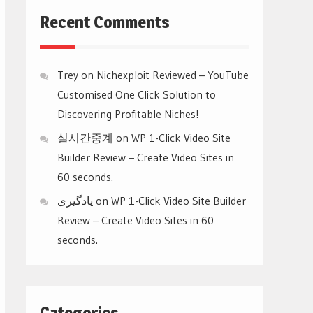
Recent Comments
Trey
on
Nichexploit Reviewed – YouTube
Customised One Click Solution to
Discovering Profitable Niches!
실시간중계
on
WP 1-Click Video Site
Builder Review – Create Video Sites in
60 seconds.
یادگیری
on
WP 1-Click Video Site Builder
Review – Create Video Sites in 60
seconds.
Categories