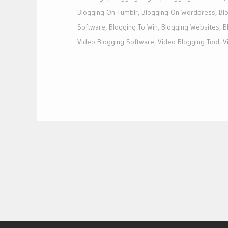
Blogging On Tumblr
,
Blogging On Wordpress
,
Bl
Software
,
Blogging To Win
,
Blogging Websites
,
B
Video Blogging Software
,
Video Blogging Tool
,
V