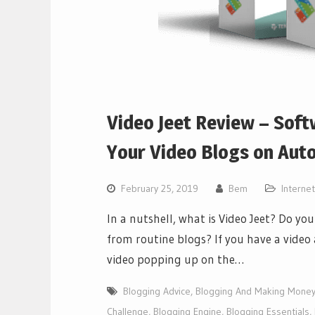
Video Jeet Review – Soft
Your Video Blogs on Auto
February 25, 2019
Bem
Interne
In a nutshell, what is Video Jeet? Do y
from routine blogs? If you have a video 
video popping up on the…
Blogging Advice
,
Blogging And Making Mone
Challenge
,
Blogging Engine
,
Blogging Essentials
,