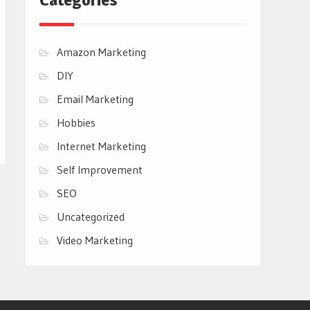
Amazon Marketing
DIY
Email Marketing
Hobbies
Internet Marketing
Self Improvement
SEO
Uncategorized
Video Marketing