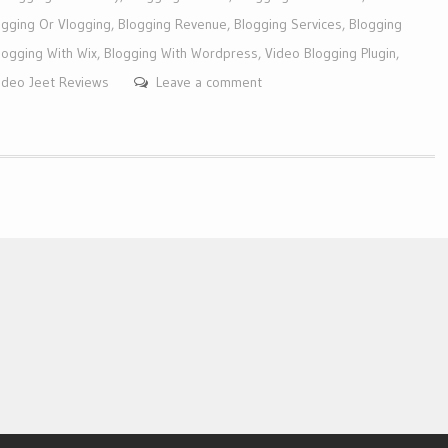
ogging Or Vlogging
,
Blogging Revenue
,
Blogging Services
,
Blogging
logging With Wix
,
Blogging With Wordpress
,
Video Blogging Plugin
,
ideo Jeet Reviews
Leave a comment