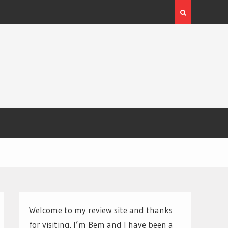
Welcome to my review site and thanks
for visiting. I’m Bem and I have been a