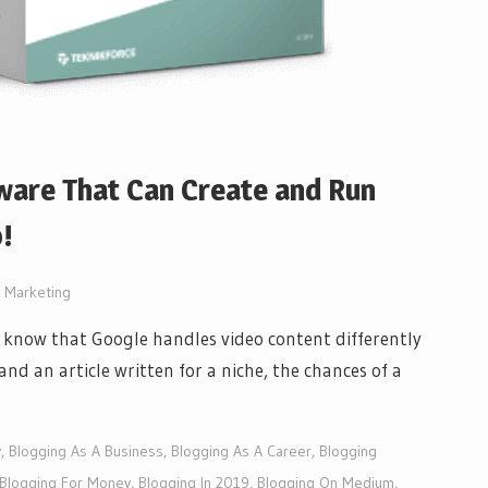
ware That Can Create and Run
!
t Marketing
ou know that Google handles video content differently
and an article written for a niche, the chances of a
y
,
Blogging As A Business
,
Blogging As A Career
,
Blogging
Blogging For Money
,
Blogging In 2019
,
Blogging On Medium
,