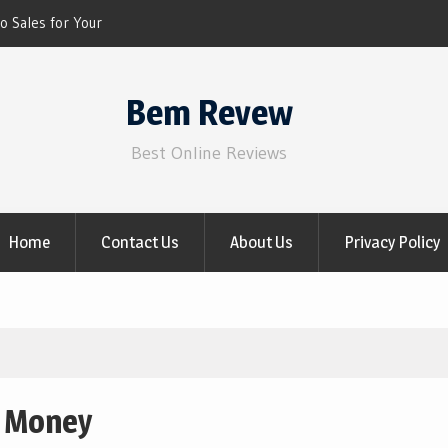
o Sales for Your
 NOW)
iscount for 2021 Video
Bem Revew
Best Online Reviews
Home
Contact Us
About Us
Privacy Policy
g Money