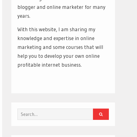
blogger and online marketer for many
years.
With this website, I am sharing my
knowledge and expertise in online
marketing and some courses that will
help you to develop your own online
profitable internet business.
Search
for: