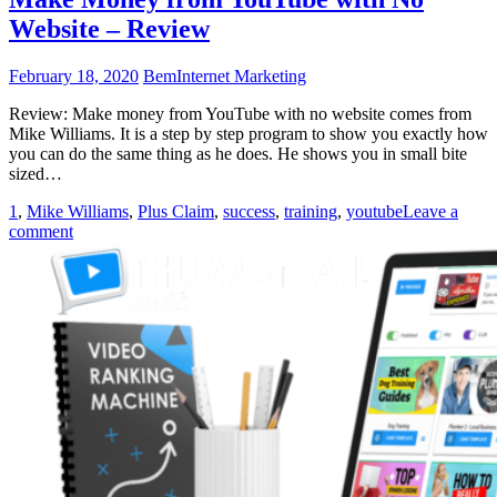
Website – Review
February 18, 2020
Bem
Internet Marketing
Review: Make money from YouTube with no website comes from
Mike Williams. It is a step by step program to show you exactly how
you can do the same thing as he does. He shows you in small bite
sized…
1
,
Mike Williams
,
Plus Claim
,
success
,
training
,
youtube
Leave a
comment