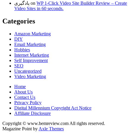
یادگیری
on
WP 1-Click Video Site Builder Review – Create
Video Sites in 60 seconds.
Categories
Amazon Marketing
DIY
Email Marketing
Hobbies
Internet Marketing
Self Improvement
SEO
Uncategorized
Video Marketing
Home
About Us
Contact Us
Privacy Policy
Digital Millennium Copyright Act Notice
Affiliate Disclosure
Copyright © www.bemreview.com All rights reserved.
Magazine Point by
Axle Themes