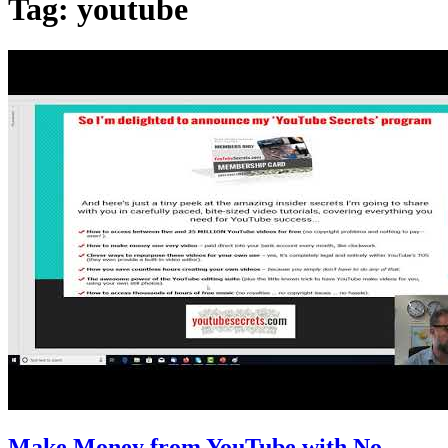
Tag:
youtube
Make Money from YouTube with No