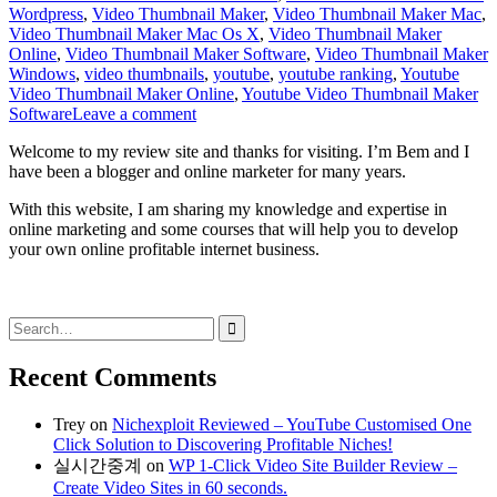
Wordpress
,
Video Thumbnail Maker
,
Video Thumbnail Maker Mac
,
Video Thumbnail Maker Mac Os X
,
Video Thumbnail Maker
Online
,
Video Thumbnail Maker Software
,
Video Thumbnail Maker
Windows
,
video thumbnails
,
youtube
,
youtube ranking
,
Youtube
Video Thumbnail Maker Online
,
Youtube Video Thumbnail Maker
Software
Leave a comment
Welcome to my review site and thanks for visiting. I’m Bem and I
have been a blogger and online marketer for many years.
With this website, I am sharing my knowledge and expertise in
online marketing and some courses that will help you to develop
your own online profitable internet business.
Search
for:
Recent Comments
Trey
on
Nichexploit Reviewed – YouTube Customised One
Click Solution to Discovering Profitable Niches!
실시간중계
on
WP 1-Click Video Site Builder Review –
Create Video Sites in 60 seconds.