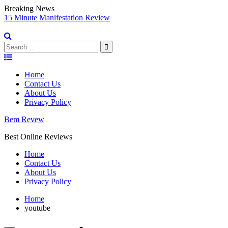
Breaking News
e Manifestation Review
Vidnami Rev
Software
Search
for:
Skip
to
Home
content
Contact Us
About Us
Privacy Policy
Bem Revew
Best Online Reviews
Home
Contact Us
About Us
Privacy Policy
Home
youtube