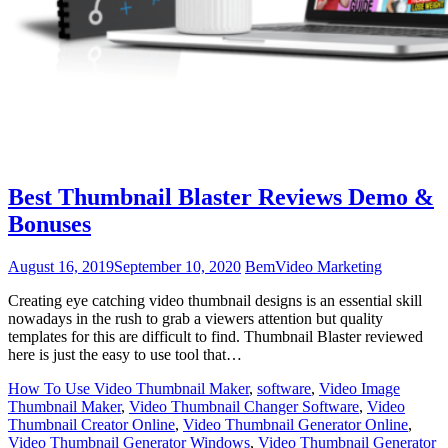
Best Thumbnail Blaster Reviews Demo &
Bonuses
August 16, 2019
September 10, 2020
Bem
Video Marketing
Creating eye catching video thumbnail designs is an essential skill
nowadays in the rush to grab a viewers attention but quality
templates for this are difficult to find. Thumbnail Blaster reviewed
here is just the easy to use tool that…
How To Use Video Thumbnail Maker
,
software
,
Video Image
Thumbnail Maker
,
Video Thumbnail Changer Software
,
Video
Thumbnail Creator Online
,
Video Thumbnail Generator Online
,
Video Thumbnail Generator Windows
,
Video Thumbnail Generator