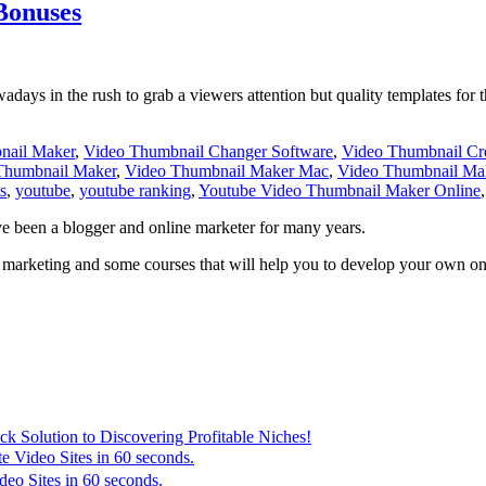
Bonuses
days in the rush to grab a viewers attention but quality templates for th
nail Maker
,
Video Thumbnail Changer Software
,
Video Thumbnail Cre
Thumbnail Maker
,
Video Thumbnail Maker Mac
,
Video Thumbnail Ma
s
,
youtube
,
youtube ranking
,
Youtube Video Thumbnail Maker Online
ve been a blogger and online marketer for many years.
marketing and some courses that will help you to develop your own onli
 Solution to Discovering Profitable Niches!
e Video Sites in 60 seconds.
eo Sites in 60 seconds.