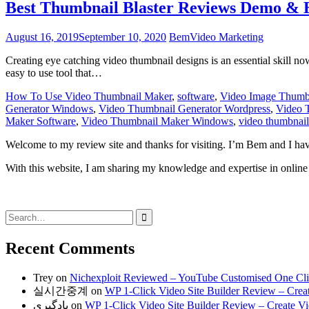
Best Thumbnail Blaster Reviews Demo & 
August 16, 2019
September 10, 2020
Bem
Video Marketing
Creating eye catching video thumbnail designs is an essential skill nowa
easy to use tool that…
How To Use Video Thumbnail Maker
,
software
,
Video Image Thumb
Generator Windows
,
Video Thumbnail Generator Wordpress
,
Video 
Maker Software
,
Video Thumbnail Maker Windows
,
video thumbnail
Welcome to my review site and thanks for visiting. I’m Bem and I ha
With this website, I am sharing my knowledge and expertise in online 
Search
for:
Recent Comments
Trey
on
Nichexploit Reviewed – YouTube Customised One Click
실시간중계
on
WP 1-Click Video Site Builder Review – Creat
یادگیری
on
WP 1-Click Video Site Builder Review – Create Vid