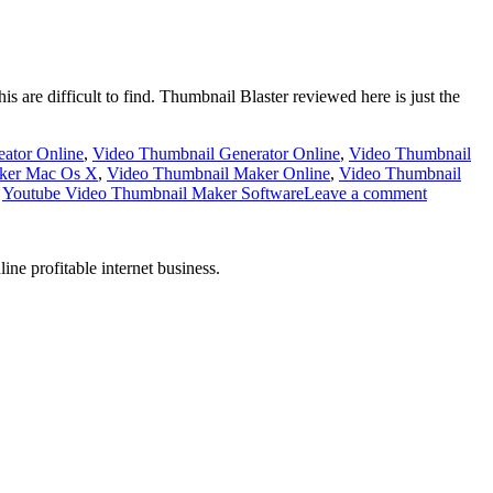
is are difficult to find. Thumbnail Blaster reviewed here is just the
ator Online
,
Video Thumbnail Generator Online
,
Video Thumbnail
ker Mac Os X
,
Video Thumbnail Maker Online
,
Video Thumbnail
,
Youtube Video Thumbnail Maker Software
Leave a comment
ne profitable internet business.