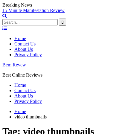
Breaking News
15 Minute Manifestation Review
Search
for:
Skip
to
Home
content
Contact Us
About Us
Privacy Policy
Bem Revew
Best Online Reviews
Home
Contact Us
About Us
Privacy Policy
Home
video thumbnails
Tag:
video thumbnails