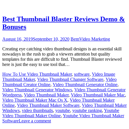
Best Thumbnail Blaster Reviews Demo &
Bonuses
August 16, 2019
September 10, 2020
Bem
Video Marketing
Creating eye catching video thumbnail designs is an essential skill
nowadays in the rush to grab a viewers attention but quality
templates for this are difficult to find. Thumbnail Blaster reviewed
here is just the easy to use tool that…
How To Use Video Thumbnail Maker
,
software
,
Video Image
Thumbnail Maker
,
Video Thumbnail Changer Software
,
Video
Thumbnail Creator Online
,
Video Thumbnail Generator Online
,
Video Thumbnail Generator Windows
,
Video Thumbnail Generator
Wordpress
,
Video Thumbnail Maker
,
Video Thumbnail Maker Mac
,
Video Thumbnail Maker Mac Os X
,
Video Thumbnail Maker
Online
,
Video Thumbnail Maker Software
,
Video Thumbnail Maker
Windows
,
video thumbnails
,
youtube
,
youtube ranking
,
Youtube
Video Thumbnail Maker Online
,
Youtube Video Thumbnail Maker
Software
Leave a comment