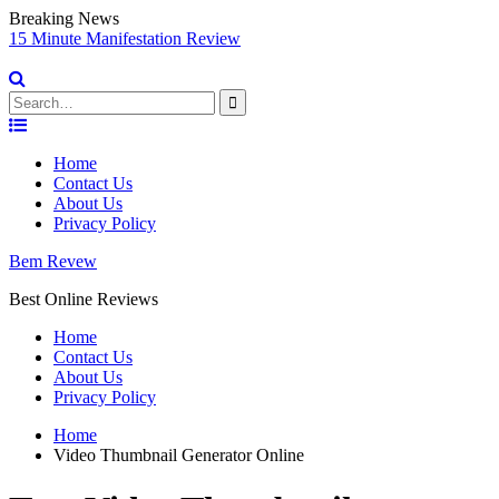
Breaking News
sy
15 Minute Manifestation Review
V
S
Search
for:
Skip
to
Home
content
Contact Us
About Us
Privacy Policy
Bem Revew
Best Online Reviews
Home
Contact Us
About Us
Privacy Policy
Home
Video Thumbnail Generator Online