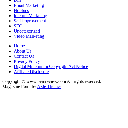
DIY
Email Marketing
Hobbies
Internet Marketing
Self Improvement
SEO
Uncategorized
Video Marketing
Home
About Us
Contact Us
Privacy Policy
Digital Millennium Copyright Act Notice
Affiliate Disclosure
Copyright © www.bemreview.com All rights reserved.
Magazine Point by
Axle Themes