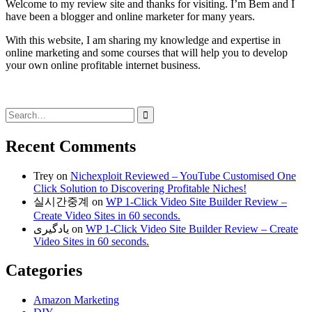
Welcome to my review site and thanks for visiting. I’m Bem and I
have been a blogger and online marketer for many years.
With this website, I am sharing my knowledge and expertise in
online marketing and some courses that will help you to develop
your own online profitable internet business.
Search
for:
Recent Comments
Trey
on
Nichexploit Reviewed – YouTube Customised One
Click Solution to Discovering Profitable Niches!
실시간중계
on
WP 1-Click Video Site Builder Review –
Create Video Sites in 60 seconds.
یادگیری
on
WP 1-Click Video Site Builder Review – Create
Video Sites in 60 seconds.
Categories
Amazon Marketing