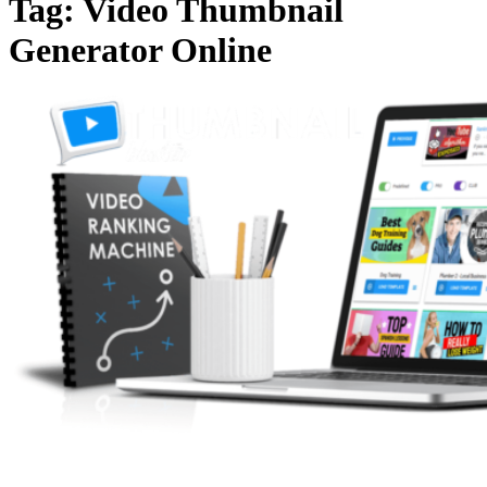
Tag:
Video Thumbnail
Generator Online