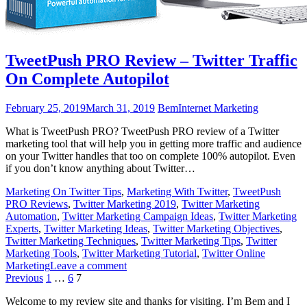
TweetPush PRO Review – Twitter Traffic
On Complete Autopilot
February 25, 2019
March 31, 2019
Bem
Internet Marketing
What is TweetPush PRO? TweetPush PRO review of a Twitter
marketing tool that will help you in getting more traffic and audience
on your Twitter handles that too on complete 100% autopilot. Even
if you don’t know anything about Twitter…
Marketing On Twitter Tips
,
Marketing With Twitter
,
TweetPush
PRO Reviews
,
Twitter Marketing 2019
,
Twitter Marketing
Automation
,
Twitter Marketing Campaign Ideas
,
Twitter Marketing
Experts
,
Twitter Marketing Ideas
,
Twitter Marketing Objectives
,
Twitter Marketing Techniques
,
Twitter Marketing Tips
,
Twitter
Marketing Tools
,
Twitter Marketing Tutorial
,
Twitter Online
Marketing
Leave a comment
Posts
Previous
1
…
6
7
pagination
Welcome to my review site and thanks for visiting. I’m Bem and I