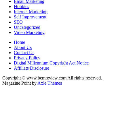
Email Marketing
Hobbies
Internet Marketing
Self Improvement
SEO
Uncategorized
Video Marketing
Home
About Us
Contact Us
Privacy Policy
Digital Millennium Copyright Act Notice
Affiliate Disclosure
Copyright © www.bemreview.com All rights reserved.
Magazine Point by
Axle Themes