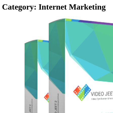
Category:
Internet Marketing