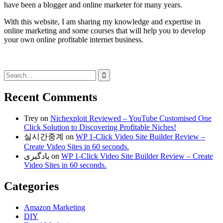
have been a blogger and online marketer for many years.
With this website, I am sharing my knowledge and expertise in
online marketing and some courses that will help you to develop
your own online profitable internet business.
Search
for:
Recent Comments
Trey
on
Nichexploit Reviewed – YouTube Customised One
Click Solution to Discovering Profitable Niches!
실시간중계
on
WP 1-Click Video Site Builder Review –
Create Video Sites in 60 seconds.
یادگیری
on
WP 1-Click Video Site Builder Review – Create
Video Sites in 60 seconds.
Categories
Amazon Marketing
DIY