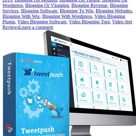
Wordpress
,
Blogging Or Vlogging
,
Blogging Revenue
,
Blogging
Services
,
Blogging Software
,
Blogging To Win
,
Blogging Websites
,
Blogging With Wix
,
Blogging With Wordpress
,
Video Blogging
Plugin
,
Video Blogging Software
,
Video Blogging Tool
,
Video Jeet
Reviews
Leave a comment