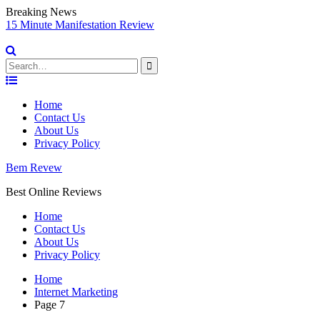
Breaking News
15 Minute Manifestation Review
Vi
So
Search
for:
Skip
to
Home
content
Contact Us
About Us
Privacy Policy
Bem Revew
Best Online Reviews
Home
Contact Us
About Us
Privacy Policy
Home
Internet Marketing
Page 7