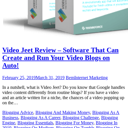
Video Jeet Review – Software That Can
Create and Run Your Video Blogs on
Auto!
February 25, 2019
March 31, 2019
Bem
Internet Marketing
In a nutshell, what is Video Jeet? Do you know that Google handles
video content differently from routine blogs? If you have a video
and an article written for a niche, the chances of a video popping up
on the…
Blogging Advice
,
Blogging And Making Money
,
Blogging As A
Business
,
Blogging As A Career
,
Blogging Challenge
,
Blogging
Engine
,
Blogging Essentials
,
Blogging For Money
,
Blogging In
2019
,
Blogging On Medium
,
Blogging On Tumblr
,
Blogging On