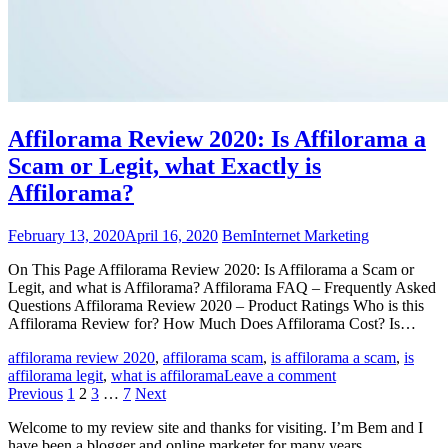
Affilorama Review 2020: Is Affilorama a
Scam or Legit, what Exactly is
Affilorama?
February 13, 2020
April 16, 2020
Bem
Internet Marketing
On This Page Affilorama Review 2020: Is Affilorama a Scam or
Legit, and what is Affilorama? Affilorama FAQ – Frequently Asked
Questions Affilorama Review 2020 – Product Ratings Who is this
Affilorama Review for? How Much Does Affilorama Cost? Is…
affilorama review 2020
,
affilorama scam
,
is affilorama a scam
,
is
affilorama legit
,
what is affilorama
Leave a comment
Posts
Previous
1
2
3
…
7
Next
pagination
Welcome to my review site and thanks for visiting. I’m Bem and I
have been a blogger and online marketer for many years.