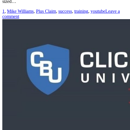
sized…
1
,
Mike Williams
,
Plus Claim
,
success
,
training
,
youtube
Leave a
comment