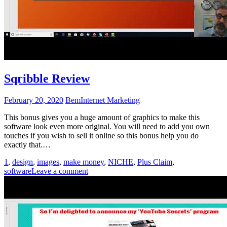
Sqribble Review
February 20, 2020
Bem
Internet Marketing
This bonus gives you a huge amount of graphics to make this
software look even more original. You will need to add you own
touches if you wish to sell it online so this bonus help you do
exactly that.…
1
,
design
,
images
,
make money
,
NICHE
,
Plus Claim
,
software
Leave a comment