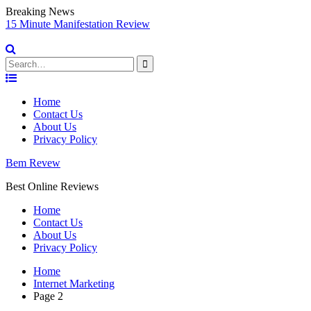
Breaking News
Vidnami Review Best Bonus & Discount for 2021 Video Marketing
E
Software
Search
for:
Skip
to
Home
content
Contact Us
About Us
Privacy Policy
Bem Revew
Best Online Reviews
Home
Contact Us
About Us
Privacy Policy
Home
Internet Marketing
Page 2