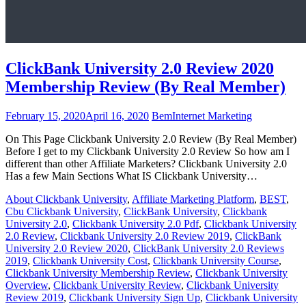
ClickBank University 2.0 Review 2020
Membership Review (By Real Member)
February 15, 2020
April 16, 2020
Bem
Internet Marketing
On This Page Clickbank University 2.0 Review (By Real Member)
Before I get to my Clickbank University 2.0 Review So how am I
different than other Affiliate Marketers? Clickbank University 2.0
Has a few Main Sections What IS Clickbank University…
About Clickbank University
,
Affiliate Marketing Platform
,
BEST
,
Cbu Clickbank University
,
ClickBank University
,
Clickbank
University 2.0
,
Clickbank University 2.0 Pdf
,
Clickbank University
2.0 Review
,
Clickbank University 2.0 Review 2019
,
ClickBank
University 2.0 Review 2020
,
ClickBank University 2.0 Reviews
2019
,
Clickbank University Cost
,
Clickbank University Course
,
Clickbank University Membership Review
,
Clickbank University
Overview
,
Clickbank University Review
,
Clickbank University
Review 2019
,
Clickbank University Sign Up
,
Clickbank University