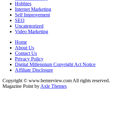
Hobbies
Internet Marketing
Self Improvement
SEO
Uncategorized
Video Marketing
Home
About Us
Contact Us
Privacy Policy
Digital Millennium Copyright Act Notice
Affiliate Disclosure
Copyright © www.bemreview.com All rights reserved.
Magazine Point by
Axle Themes