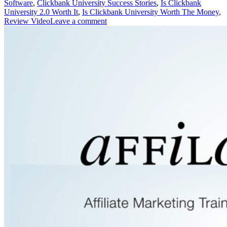
Software
,
Clickbank University Success Stories
,
Is Clickbank
University 2.0 Worth It
,
Is Clickbank University Worth The Money
,
Review Video
Leave a comment