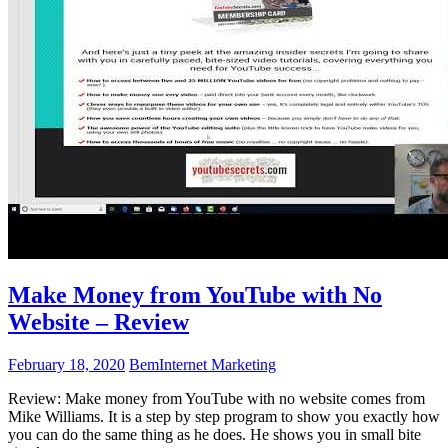
Make Money from YouTube with No
Website – Review
February 18, 2020
Bem
Internet Marketing
Review: Make money from YouTube with no website comes from
Mike Williams. It is a step by step program to show you exactly how
you can do the same thing as he does. He shows you in small bite