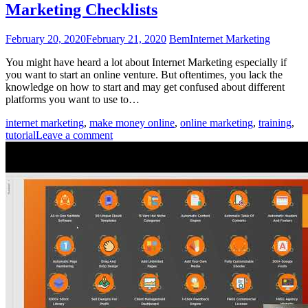
Marketing Checklists
February 20, 2020
February 21, 2020
Bem
Internet Marketing
You might have heard a lot about Internet Marketing especially if
you want to start an online venture. But oftentimes, you lack the
knowledge on how to start and may get confused about different
platforms you want to use to…
internet marketing
,
make money online
,
online marketing
,
training
,
tutorial
Leave a comment