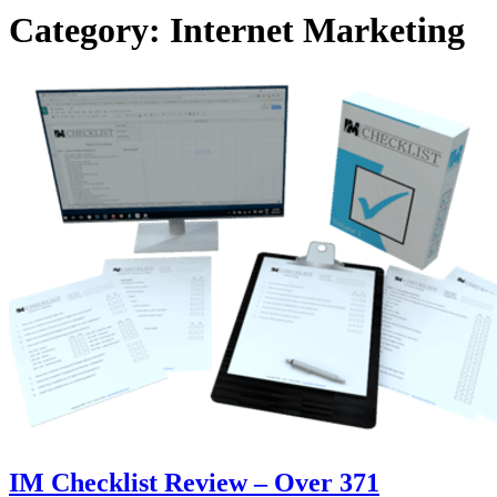
Category:
Internet Marketing
IM Checklist Review – Over 371