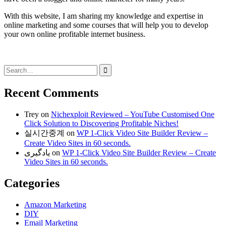
With this website, I am sharing my knowledge and expertise in
online marketing and some courses that will help you to develop
your own online profitable internet business.
Search
for:
Recent Comments
Trey
on
Nichexploit Reviewed – YouTube Customised One
Click Solution to Discovering Profitable Niches!
실시간중계
on
WP 1-Click Video Site Builder Review –
Create Video Sites in 60 seconds.
یادگیری
on
WP 1-Click Video Site Builder Review – Create
Video Sites in 60 seconds.
Categories
Amazon Marketing
DIY
Email Marketing