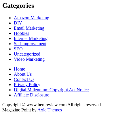
Categories
Amazon Marketing
DIY
Email Marketing
Hobbies
Internet Marketing
Self Improvement
SEO
Uncategorized
Video Marketing
Home
About Us
Contact Us
Privacy Policy
Digital Millennium Copyright Act Notice
Affiliate Disclosure
Copyright © www.bemreview.com All rights reserved.
Magazine Point by
Axle Themes