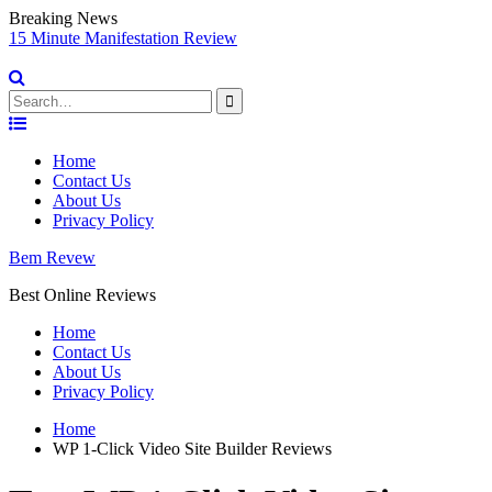
Breaking News
sy
15 Minute Manifestation Review
V
S
Search
for:
Skip
to
Home
content
Contact Us
About Us
Privacy Policy
Bem Revew
Best Online Reviews
Home
Contact Us
About Us
Privacy Policy
Home
WP 1-Click Video Site Builder Reviews