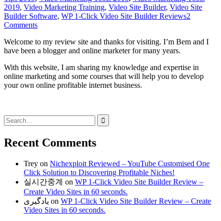
2019
,
Video Marketing Training
,
Video Site Builder
,
Video Site
Builder Software
,
WP 1-Click Video Site Builder Reviews
2
Comments
Welcome to my review site and thanks for visiting. I’m Bem and I
have been a blogger and online marketer for many years.
With this website, I am sharing my knowledge and expertise in
online marketing and some courses that will help you to develop
your own online profitable internet business.
Search
for:
Recent Comments
Trey
on
Nichexploit Reviewed – YouTube Customised One
Click Solution to Discovering Profitable Niches!
실시간중계
on
WP 1-Click Video Site Builder Review –
Create Video Sites in 60 seconds.
یادگیری
on
WP 1-Click Video Site Builder Review – Create
Video Sites in 60 seconds.