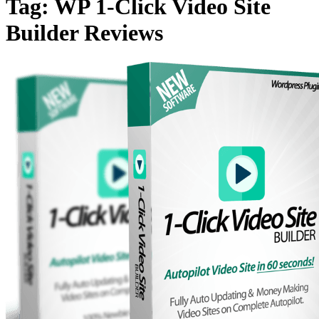
Tag:
WP 1-Click Video Site
Builder Reviews