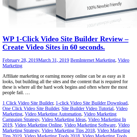
WP 1-Click Video Site Builder Review –
Create Video Sites in 60 seconds.
February 28, 2019
March 31, 2019
Bem
Internet Marketing
,
Video
Marketing
Affiliate marketing or earning money online can be as easy as it
looks, but building all the sites and the content that is required for
these is where all the hard work begins and often where the most
people fail. …
1 Click Video Site Builder
,
1-click Video Site Builder Download
,
One Click Video Site Builder
,
Site Builder Video Tutorial
,
Video
Marketing
,
Video Marketing Automation
,
Video Marketing
Campaign Strategy
,
Video Marketing Ideas
,
Video Marketing In
2019
,
Video Marketing Online
,
Video Marketing Software
,
Video
Marketing Strategy
,
Video Marketing Tips 2018
,
Video Marketing
Tips 2019
,
Video Marketing Tools 2018
,
Video Marketing Tools