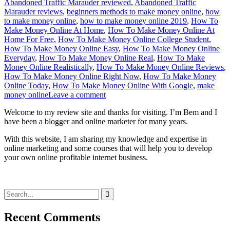
Abandoned Traffic Marauder reviewed
,
Abandoned Traffic
Marauder reviews
,
beginners methods to make money online
,
how
to make money online
,
how to make money online 2019
,
How To
Make Money Online At Home
,
How To Make Money Online At
Home For Free
,
How To Make Money Online College Student
,
How To Make Money Online Easy
,
How To Make Money Online
Everyday
,
How To Make Money Online Real
,
How To Make
Money Online Realistically
,
How To Make Money Online Reviews
,
How To Make Money Online Right Now
,
How To Make Money
Online Today
,
How To Make Money Online With Google
,
make
money online
Leave a comment
Welcome to my review site and thanks for visiting. I’m Bem and I
have been a blogger and online marketer for many years.
With this website, I am sharing my knowledge and expertise in
online marketing and some courses that will help you to develop
your own online profitable internet business.
Search
for:
Recent Comments