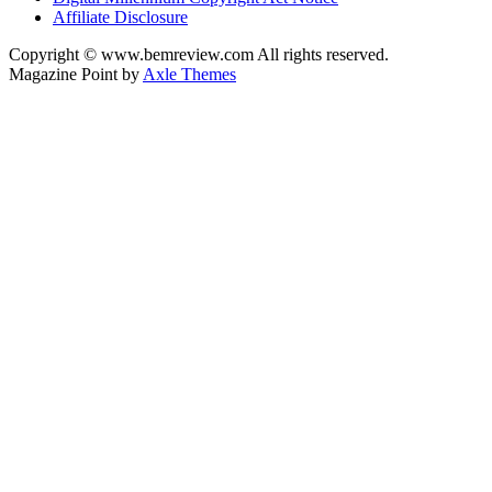
Affiliate Disclosure
Copyright © www.bemreview.com All rights reserved.
Magazine Point by
Axle Themes