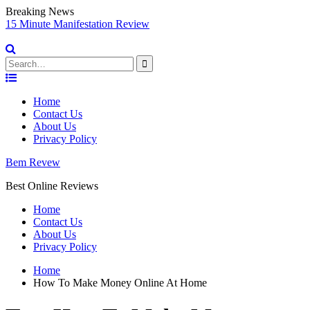
Breaking News
sy
15 Minute Manifestation Review
V
S
Search
for:
Skip
to
Home
content
Contact Us
About Us
Privacy Policy
Bem Revew
Best Online Reviews
Home
Contact Us
About Us
Privacy Policy
Home
How To Make Money Online At Home