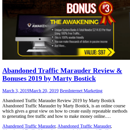
Abandoned Traffic Marauder Review &
Bonuses 2019 by Marty Bostick
March 3, 2019
March 20, 2019
Bem
Internet Marketing
Abandoned Traffic Marauder Review 2019 by Marty Bostick
Abandoned Traffic Marauder by Marty Bostick, is an online course
which gives a great view on how to create easily repeatable methods
to generating free traffic and how to make money online.…
Abandened Traffic Marauder
,
Abandoned Traffic Marauder
,