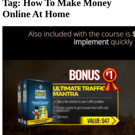
Tag:
How To Make Money
Online At Home