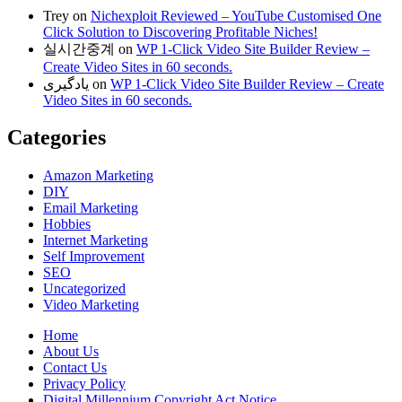
Trey
on
Nichexploit Reviewed – YouTube Customised One
Click Solution to Discovering Profitable Niches!
실시간중계
on
WP 1-Click Video Site Builder Review –
Create Video Sites in 60 seconds.
یادگیری
on
WP 1-Click Video Site Builder Review – Create
Video Sites in 60 seconds.
Categories
Amazon Marketing
DIY
Email Marketing
Hobbies
Internet Marketing
Self Improvement
SEO
Uncategorized
Video Marketing
Home
About Us
Contact Us
Privacy Policy
Digital Millennium Copyright Act Notice